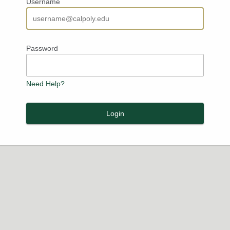
Username
Password
Need Help?
Login